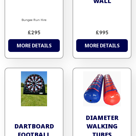
WALL
Bungee Run Hire
£295
£995
MORE DETAILS
MORE DETAILS
DIAMETER
DARTBOARD
WALKING
FOOTBALL
TUBES