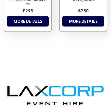
Whack Attack - Bash The Beaver
Wrecking Ball Hire
Hire
£295
£250
MORE DETAILS
MORE DETAILS