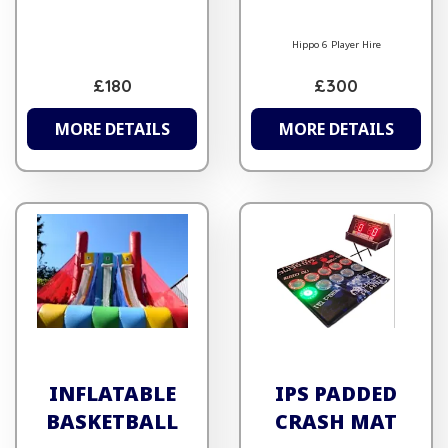
Hippo 6 Player Hire
£180
£300
MORE DETAILS
MORE DETAILS
INFLATABLE
IPS PADDED
BASKETBALL
CRASH MAT