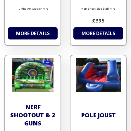
Jumbo Air Juggler Hire
Nerf Shoot Side Stall Hire
£395
MORE DETAILS
MORE DETAILS
NERF
SHOOTOUT & 2
POLE JOUST
GUNS