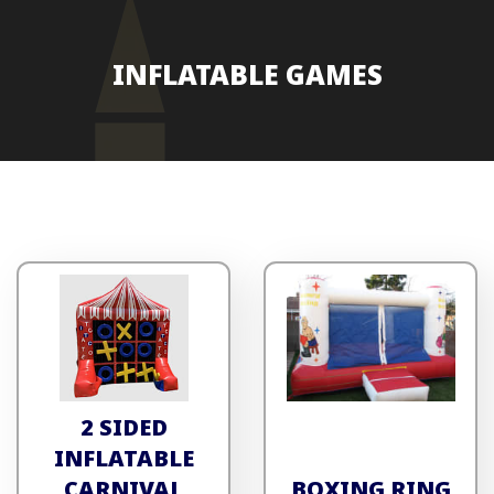
INFLATABLE GAMES
2 SIDED
INFLATABLE
CARNIVAL
BOXING RING