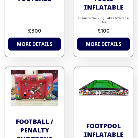
INFLATABLE
Diameter Walking Tubes Inflatable
Hire
£300
£100
MORE DETAILS
MORE DETAILS
FOOTBALL /
FOOTPOOL
PENALTY
INFLATABLE