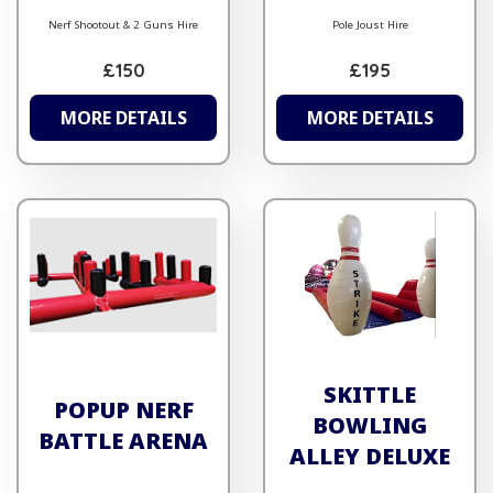
Nerf Shootout & 2 Guns Hire
Pole Joust Hire
£150
£195
MORE DETAILS
MORE DETAILS
SKITTLE
POPUP NERF
BOWLING
BATTLE ARENA
ALLEY DELUXE