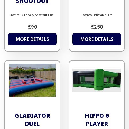
SHOOTOUT
Football / Penalty Shootout Hire
Footpool Inflatable Hire
£90
£250
MORE DETAILS
MORE DETAILS
GLADIATOR
HIPPO 6
DUEL
PLAYER