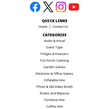
QUICK LINKS
Home
Contact Us
CATEGORIES
Audio & Visual
Event Type
Fridges & Freezers
Fun Foods Catering
Garden Games
Electronic & Office Games
Inflatable Hire
Photo & 360 Video Booth
Rodeo and Wipeout
Furniture Hire
Coffee Hire