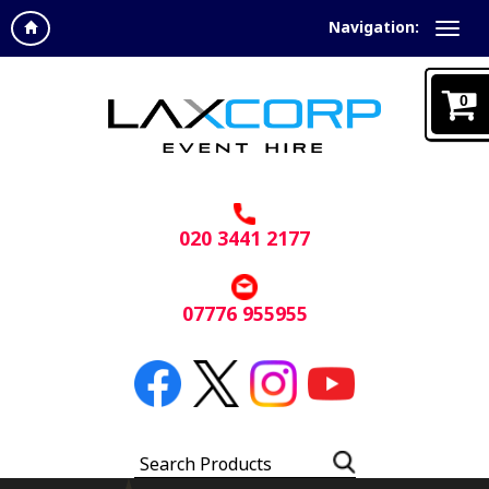
Navigation:
0
020 3441 2177
07776 955955