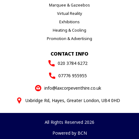
Marquee & Gazeebos
Virtual Reality
Exhibitions
Heating & Cooling
Promotion & Advertising
CONTACT INFO
020 3784 6272
07776 955955
info@laxcorpeventhire.co.uk
Uxbridge Rd, Hayes, Greater London, UB4 0HD
All Rights Reserved 2026
Powered by BCN