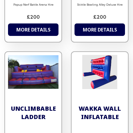
Popup Nerf Battle Arena Hire
Skittle Bowling Alley Deluxe Hire
£200
£200
MORE DETAILS
MORE DETAILS
UNCLIMBABLE
WAKKA WALL
LADDER
INFLATABLE