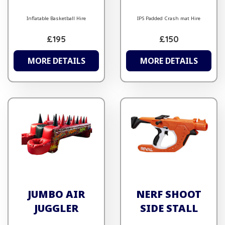
Inflatable Basketball Hire
IPS Padded Crash mat Hire
£195
£150
MORE DETAILS
MORE DETAILS
JUMBO AIR
NERF SHOOT
JUGGLER
SIDE STALL