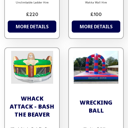
Unclimbable Ladder Hire
Wakka Wall Hire
£220
£100
MORE DETAILS
MORE DETAILS
WHACK
WRECKING
ATTACK - BASH
BALL
THE BEAVER