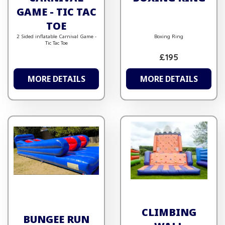
GAME - TIC TAC
TOE
2 Sided inflatable Carnival Game -
Boxing Ring
Tic Tac Toe
£195
MORE DETAILS
MORE DETAILS
CLIMBING
BUNGEE RUN