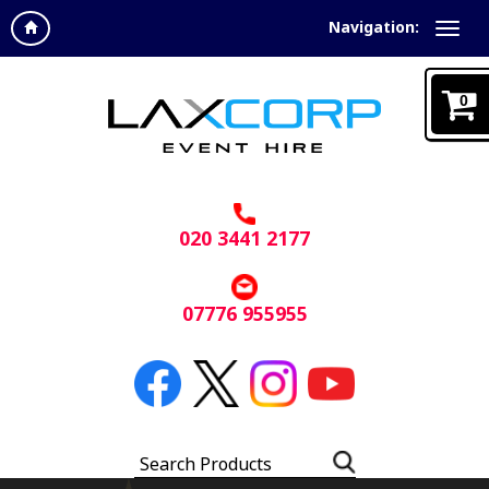
Navigation:
0
020 3441 2177
07776 955955