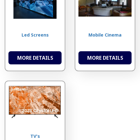
Led Screens
Mobile Cinema
MORE DETAILS
MORE DETAILS
TV's