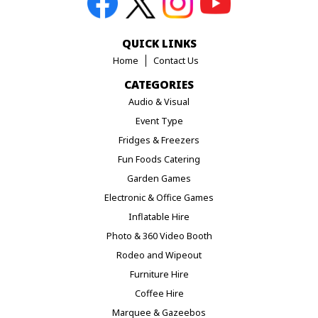
QUICK LINKS
Home
Contact Us
CATEGORIES
Audio & Visual
Event Type
Fridges & Freezers
Fun Foods Catering
Garden Games
Electronic & Office Games
Inflatable Hire
Photo & 360 Video Booth
Rodeo and Wipeout
Furniture Hire
Coffee Hire
Marquee & Gazeebos