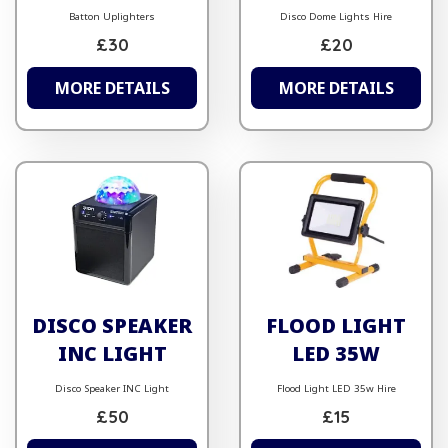
Batton Uplighters
Disco Dome Lights Hire
£30
£20
MORE DETAILS
MORE DETAILS
DISCO SPEAKER
FLOOD LIGHT
INC LIGHT
LED 35W
Disco Speaker INC Light
Flood Light LED 35w Hire
£50
£15