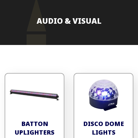
AUDIO & VISUAL
BATTON
DISCO DOME
UPLIGHTERS
LIGHTS