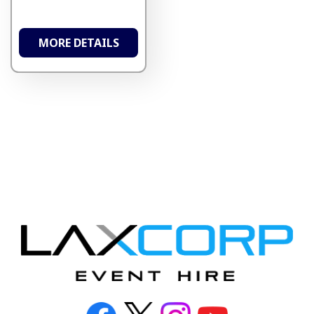
MORE DETAILS