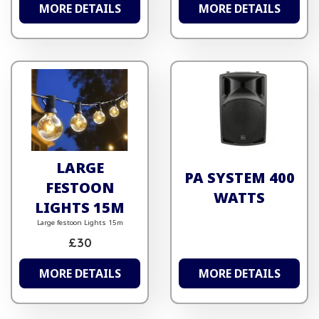
MORE DETAILS
MORE DETAILS
LARGE
PA SYSTEM 400
FESTOON
WATTS
LIGHTS 15M
Large festoon Lights 15m
£30
MORE DETAILS
MORE DETAILS