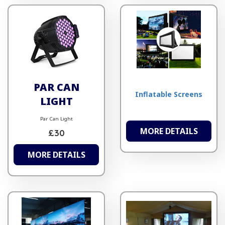
PAR CAN
Inflatable Screens
LIGHT
Par Can Light
MORE DETAILS
£30
MORE DETAILS