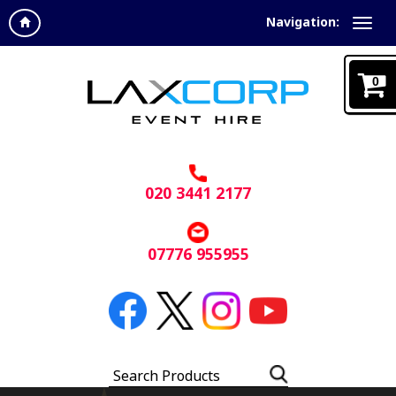
Navigation:
0
020 3441 2177
07776 955955