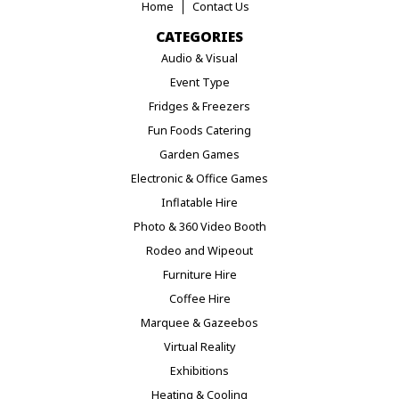
Home
Contact Us
CATEGORIES
Audio & Visual
Event Type
Fridges & Freezers
Fun Foods Catering
Garden Games
Electronic & Office Games
Inflatable Hire
Photo & 360 Video Booth
Rodeo and Wipeout
Furniture Hire
Coffee Hire
Marquee & Gazeebos
Virtual Reality
Exhibitions
Heating & Cooling