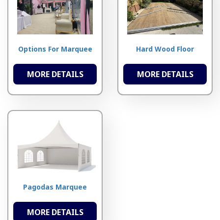
Options For Marquee
Hard Wood Floor
MORE DETAILS
MORE DETAILS
Pagodas Marquee
MORE DETAILS