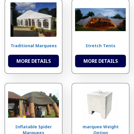
Traditional Marquees
Stretch Tents
MORE DETAILS
MORE DETAILS
Inflatable Spider
marquee Weight
Marquees
Option