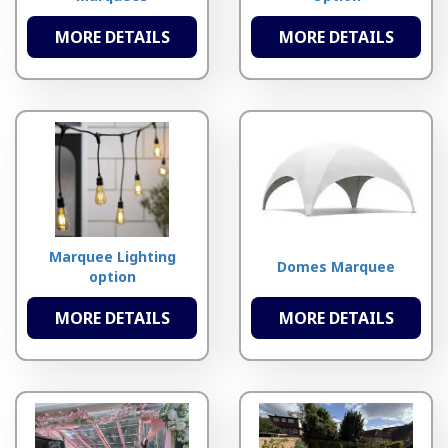
MORE DETAILS
MORE DETAILS
Marquee Lighting
Domes Marquee
option
MORE DETAILS
MORE DETAILS