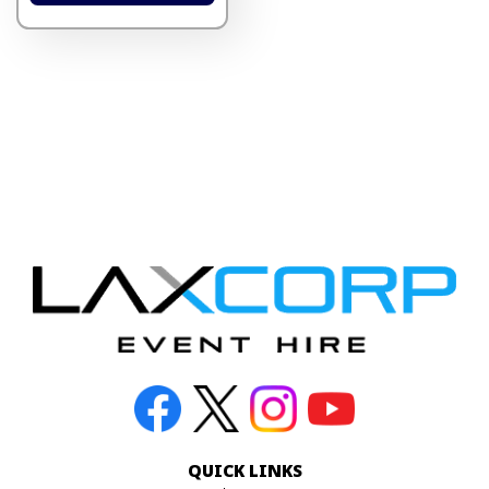
QUICK LINKS