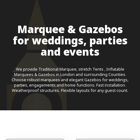
Marquee & Gazebos
for weddings, parties
and events
We provide Traditional Marquee, stretch Tents , Inflatable
Marquees & Gazebos in London and surrounding Counties.
Choose robust marquees and elegant Gazebos for weddings,
parties, engagements and home functions. Fast installation.
Weatherproof structures. Flexible layouts for any guest count.