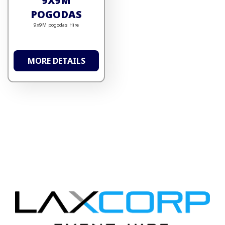
9X9M
POGODAS
9x9M pogodas Hire
MORE DETAILS