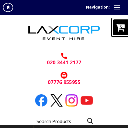
Navigation:
0
020 3441 2177
07776 955955