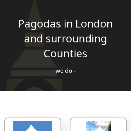
Pagodas in London
and surrounding
Counties
we do -