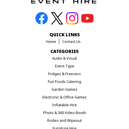
QUICK LINKS
Home
Contact Us
CATEGORIES
Audio & Visual
Event Type
Fridges & Freezers
Fun Foods Catering
Garden Games
Electronic & Office Games
Inflatable Hire
Photo & 360 Video Booth
Rodeo and Wipeout
Furniture Hire