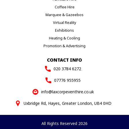
Coffee Hire
Marquee & Gazeebos
Virtual Reality
Exhibitions
Heating & Cooling
Promotion & Advertising
CONTACT INFO
020 3784 6272
07776 955955
info@laxcorpeventhire.co.uk
Uxbridge Rd, Hayes, Greater London, UB4 0HD
All Rights Reserved 2026