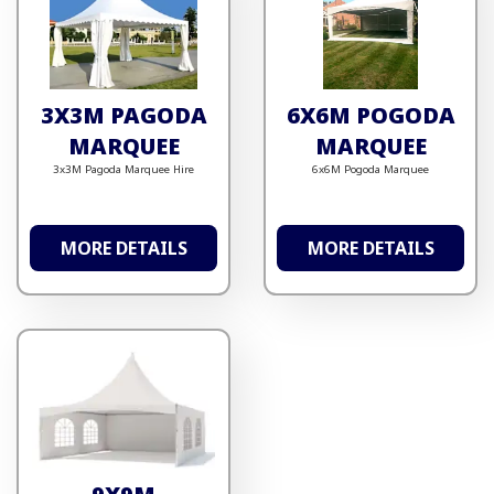
3X3M PAGODA
6X6M POGODA
MARQUEE
MARQUEE
3x3M Pagoda Marquee Hire
6x6M Pogoda Marquee
MORE DETAILS
MORE DETAILS