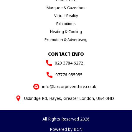
Marquee & Gazeebos
Virtual Reality
Exhibitions
Heating & Cooling
Promotion & Advertising
CONTACT INFO
020 3784 6272
07776 955955
info@laxcorpeventhire.co.uk
Uxbridge Rd, Hayes, Greater London, UB4 0HD
All Rights Reserved 2026
Powered by BCN