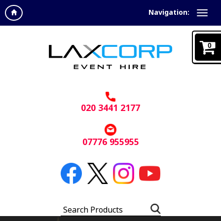
Navigation:
0
020 3441 2177
07776 955955