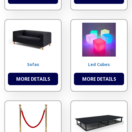
Sofas
Led Cubes
MORE DETAILS
MORE DETAILS