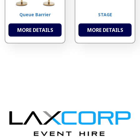
Queue Barrier
STAGE
MORE DETAILS
MORE DETAILS