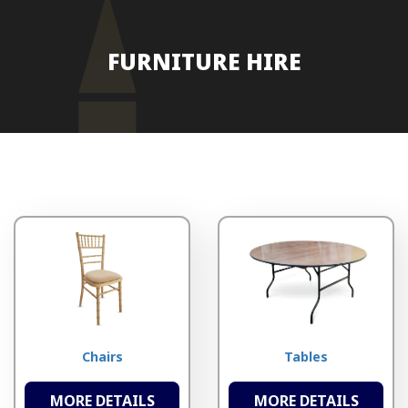
FURNITURE HIRE
Chairs
Tables
MORE DETAILS
MORE DETAILS