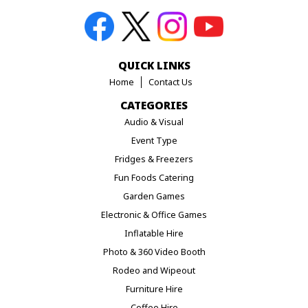
QUICK LINKS
Home
Contact Us
CATEGORIES
Audio & Visual
Event Type
Fridges & Freezers
Fun Foods Catering
Garden Games
Electronic & Office Games
Inflatable Hire
Photo & 360 Video Booth
Rodeo and Wipeout
Furniture Hire
Coffee Hire