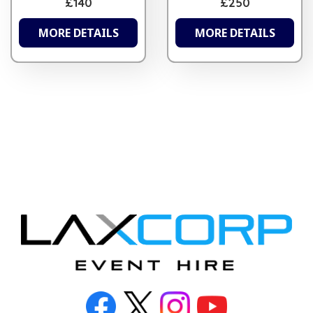
£140
£250
MORE DETAILS
MORE DETAILS