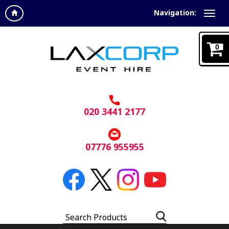
Navigation:
0
020 3441 2177
07776 955955