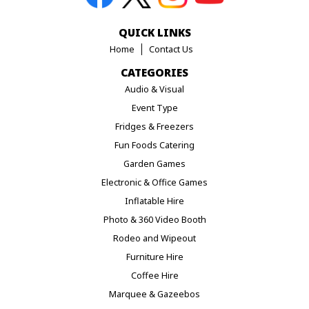
QUICK LINKS
Home
Contact Us
CATEGORIES
Audio & Visual
Event Type
Fridges & Freezers
Fun Foods Catering
Garden Games
Electronic & Office Games
Inflatable Hire
Photo & 360 Video Booth
Rodeo and Wipeout
Furniture Hire
Coffee Hire
Marquee & Gazeebos