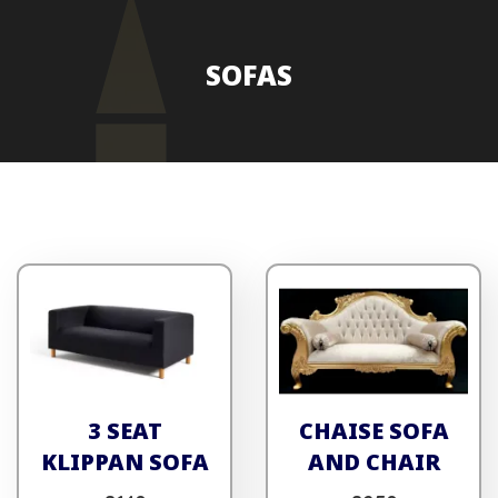
SOFAS
3 SEAT
CHAISE SOFA
KLIPPAN SOFA
AND CHAIR