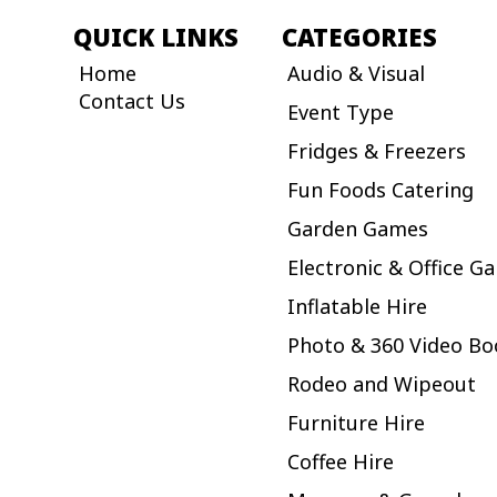
QUICK LINKS
CATEGORIES
Home
Audio & Visual
Contact Us
Event Type
Fridges & Freezers
Fun Foods Catering
Garden Games
Electronic & Office G
Inflatable Hire
Photo & 360 Video Bo
Rodeo and Wipeout
Furniture Hire
Coffee Hire