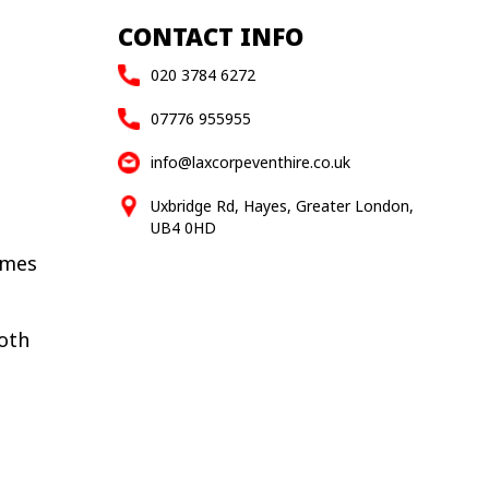
CONTACT INFO
020 3784 6272
07776 955955
info@laxcorpeventhire.co.uk
Uxbridge Rd, Hayes, Greater London,
UB4 0HD
ames
oth