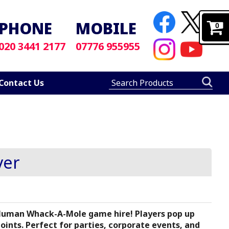
PHONE
MOBILE
0
020 3441 2177
07776 955955
Contact Us
ver
 Human Whack-A-Mole game hire! Players pop up
nts. Perfect for parties, corporate events, and