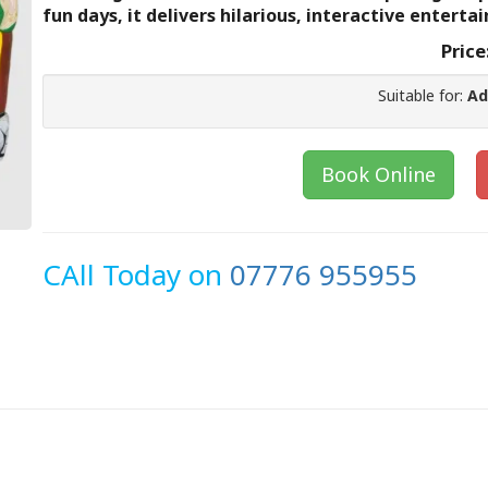
fun days, it delivers hilarious, interactive enterta
Price
Suitable for:
Ad
Book Online
CAll Today on
07776 955955