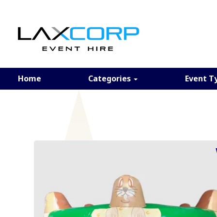
Home
Categories
Event T