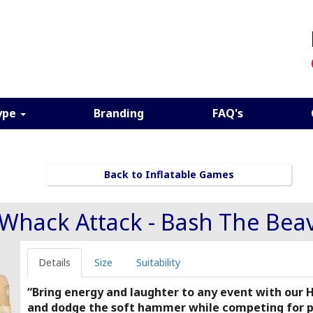
ype
Branding
FAQ's
Back to Inflatable Games
Whack Attack - Bash The Bea
Details
Size
Suitability
“Bring energy and laughter to any event with our
and dodge the soft hammer while competing for poi