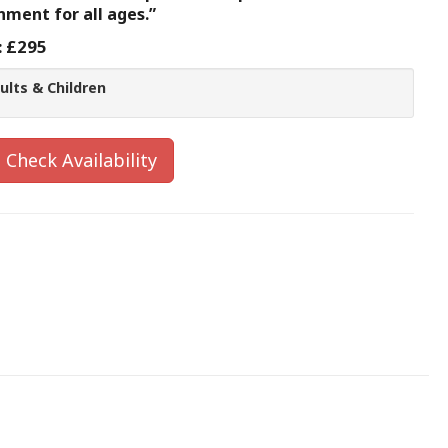
inment for all ages.”
:
£295
ults & Children
Check Availability