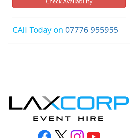
Check Availability
CAll Today on
07776 955955