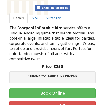
Details
Size
Suitability
The
Footpool Inflatable hire
service offers a
unique, engaging game that blends football and
pool on a large inflatable table. Ideal for parties,
corporate events, and family gatherings, it’s easy
to set up and provides hours of fun. Perfect for
entertaining guests of all ages with a
competitive twist.
Price:
£250
Suitable for:
Adults & Children
Book Online