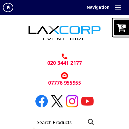
Navigation:
0
020 3441 2177
07776 955955