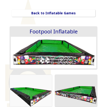
Back to Inflatable Games
Footpool Inflatable