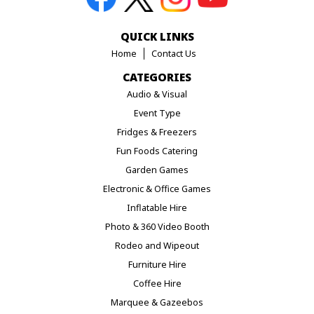
QUICK LINKS
Home
Contact Us
CATEGORIES
Audio & Visual
Event Type
Fridges & Freezers
Fun Foods Catering
Garden Games
Electronic & Office Games
Inflatable Hire
Photo & 360 Video Booth
Rodeo and Wipeout
Furniture Hire
Coffee Hire
Marquee & Gazeebos