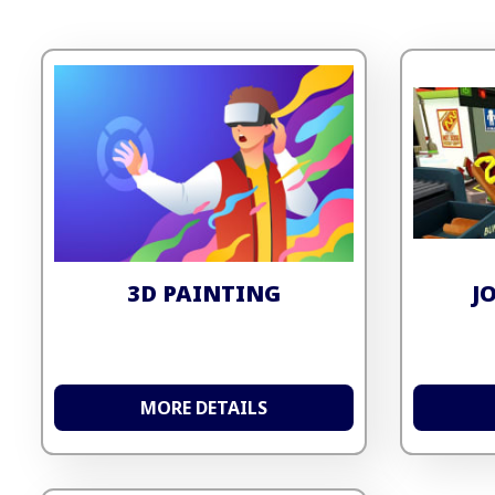
3D PAINTING
J
MORE DETAILS