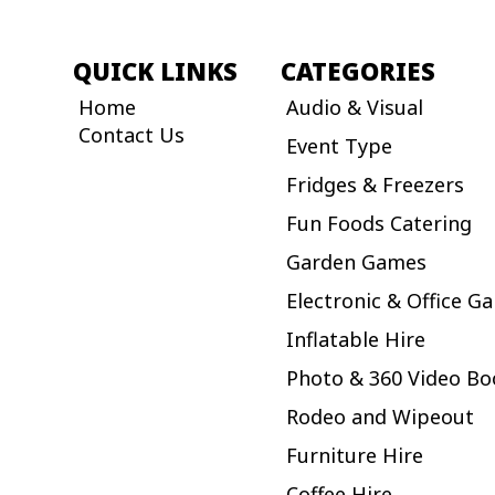
QUICK LINKS
CATEGORIES
Home
Audio & Visual
Contact Us
Event Type
Fridges & Freezers
Fun Foods Catering
Garden Games
Electronic & Office G
Inflatable Hire
Photo & 360 Video Bo
Rodeo and Wipeout
Furniture Hire
Coffee Hire