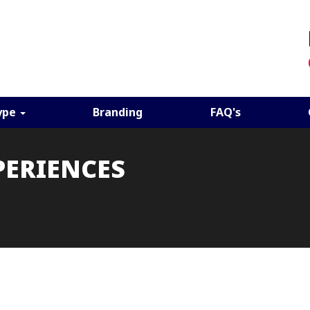
ype
Branding
FAQ's
PERIENCES