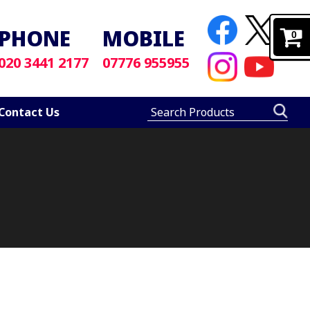
PHONE
MOBILE
0
020 3441 2177
07776 955955
Contact Us