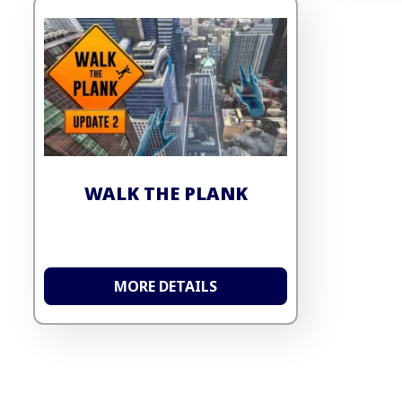
WALK THE PLANK
MORE DETAILS