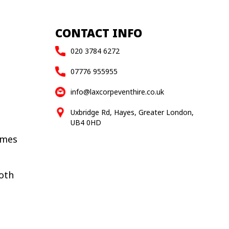
CONTACT INFO
020 3784 6272
07776 955955
info@laxcorpeventhire.co.uk
Uxbridge Rd, Hayes, Greater London,
UB4 0HD
ames
oth