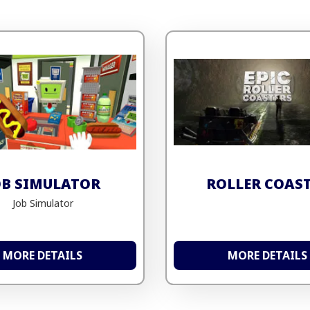
OB SIMULATOR
ROLLER COAS
Job Simulator
MORE DETAILS
MORE DETAILS