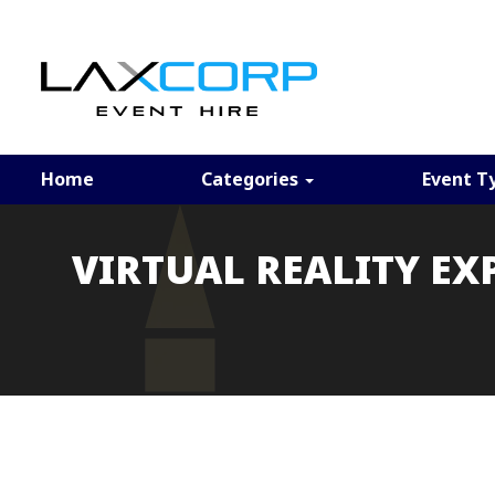
Home
Categories
Event T
VIRTUAL REALITY EX