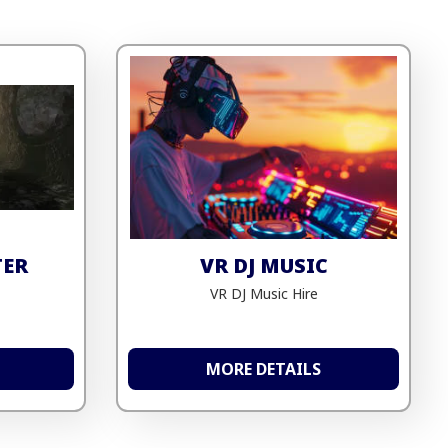
TER
VR DJ MUSIC
VR DJ Music Hire
MORE DETAILS