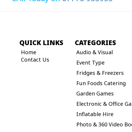
QUICK LINKS
CATEGORIES
Home
Audio & Visual
Contact Us
Event Type
Fridges & Freezers
Fun Foods Catering
Garden Games
Electronic & Office G
Inflatable Hire
Photo & 360 Video Bo