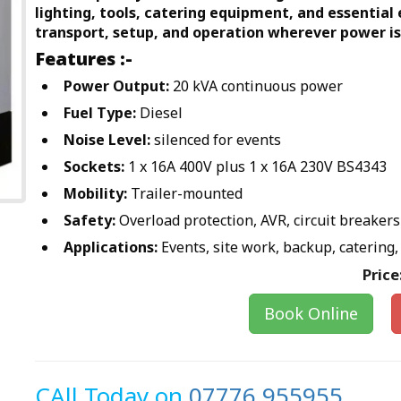
lighting, tools, catering equipment, and essential
transport, setup, and operation wherever power is
Features :-
Power Output:
20 kVA continuous power
Fuel Type:
Diesel
Noise Level:
silenced for events
Sockets:
1 x 16A 400V plus 1 x 16A 230V BS4343
Mobility:
Trailer-mounted
Safety:
Overload protection, AVR, circuit breakers
Applications:
Events, site work, backup, catering, 
Price
Book Online
CAll Today on
07776 955955