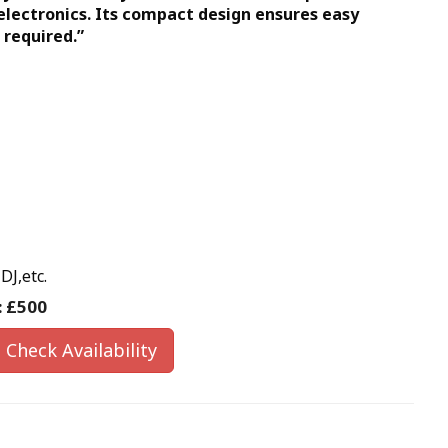
 electronics. Its compact design ensures easy
 required.”
DJ,etc.
:
£500
Check Availability