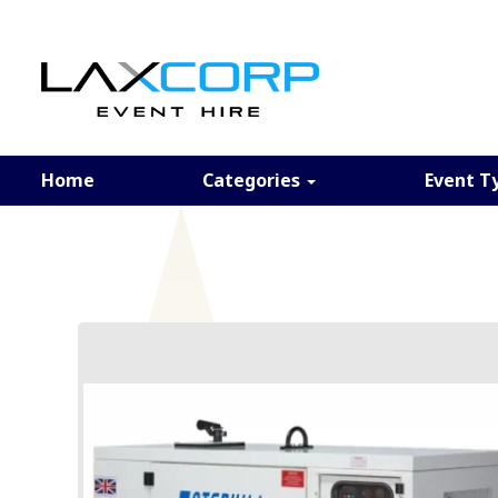
Home
Categories
Event T