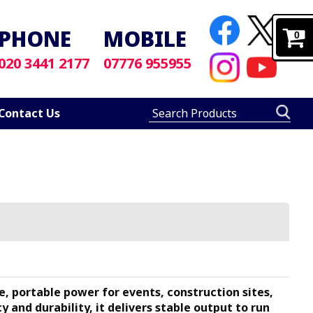
PHONE
MOBILE
0
020 3441 2177
07776 955955
Contact Us
, portable power for events, construction sites,
 and durability, it delivers stable output to run