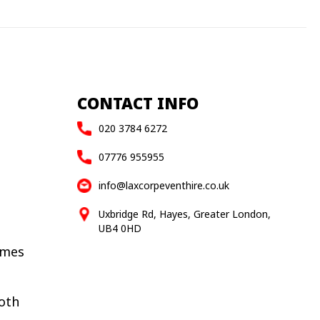
CONTACT INFO
020 3784 6272
07776 955955
info@laxcorpeventhire.co.uk
Uxbridge Rd, Hayes, Greater London,
UB4 0HD
ames
oth