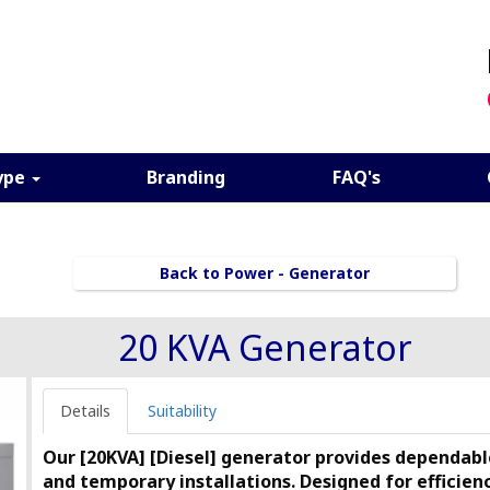
ype
Branding
FAQ's
Back to Power - Generator
20 KVA Generator
Details
Suitability
Our [20KVA] [Diesel] generator provides dependable
and temporary installations. Designed for efficiency