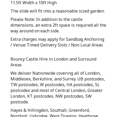
11.5ft Width x 10ft High
The slide will fit into a reasonable sized garden.
Please Note: In addition to the castle
dimensions, an extra 2ft space is required all the
way around on each side.
Extra charges may apply for Sandbag Anchoring
/ Venue Timed Delivery Slots / Non Local Areas
Bouncy Castle Hire in London and Surround
Areas
We deliver Nationwide covering all of London,
Middlesex, Berkshire, and Surrey. UB postcodes,
TW postcodes, W postcodes, HA postcodes, SL
postcodes and most of Central London, Greater
London, KT postcodes, NW postcodes, SW
postcode.
Hayes & Hillingdon, Southall, Greenford,
Northolt, Uxbridge, West Drayton, Heathrow,