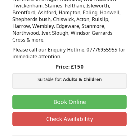
Twickenham, Staines, Feltham, Isleworth,
Brentford, Ashford, Hampton, Ealing, Hanwell,
Shepherds bush, Chiswick, Acton, Ruislip,
Harrow, Wembley, Edgeware, Stanmore,
Northwood, Iver, Slough, Windsor, Gerrards
Cross & more.
Please call our Enquiry Hotline: 07776955955 for
immediate attention.
Price:
£150
Suitable for:
Adults & Children
Book Online
Check Availability