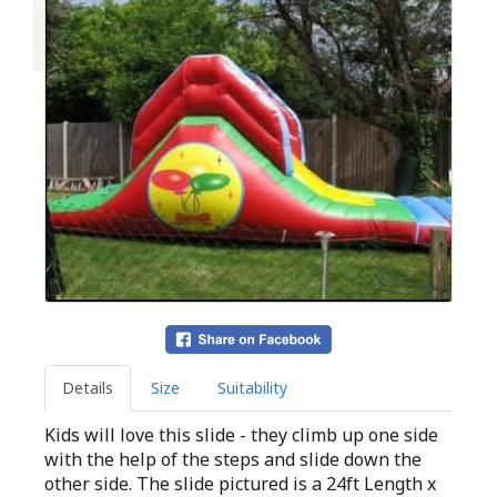
Details
Size
Suitability
Kids will love this slide - they climb up one side
with the help of the steps and slide down the
other side. The slide pictured is a 24ft Length x