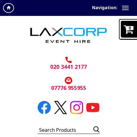
Navigation:
0
020 3441 2177
07776 955955