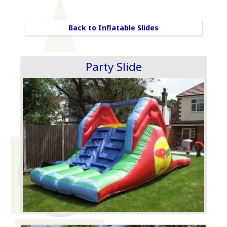
Back to Inflatable Slides
Party Slide