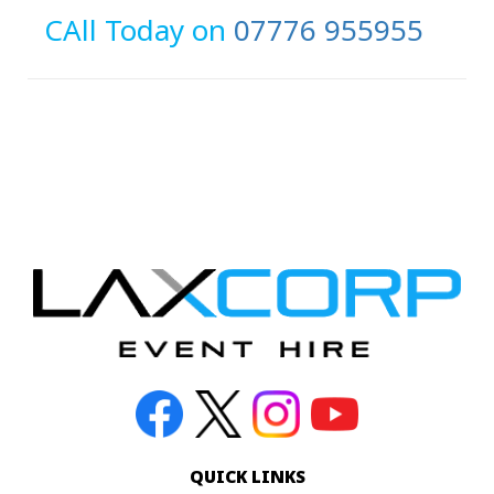
CAll Today on
07776 955955
QUICK LINKS