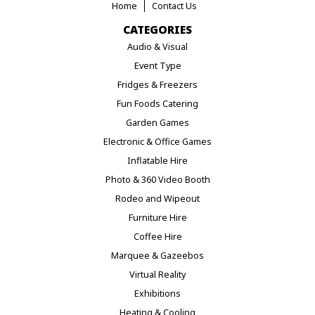
Home
Contact Us
CATEGORIES
Audio & Visual
Event Type
Fridges & Freezers
Fun Foods Catering
Garden Games
Electronic & Office Games
Inflatable Hire
Photo & 360 Video Booth
Rodeo and Wipeout
Furniture Hire
Coffee Hire
Marquee & Gazeebos
Virtual Reality
Exhibitions
Heating & Cooling