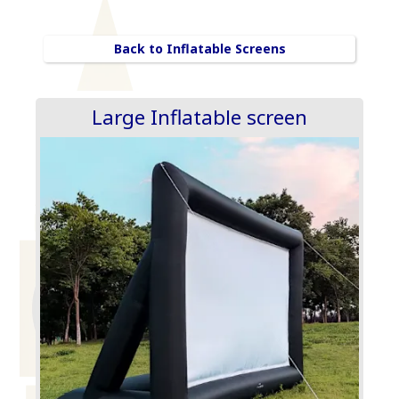
Back to Inflatable Screens
Large Inflatable screen