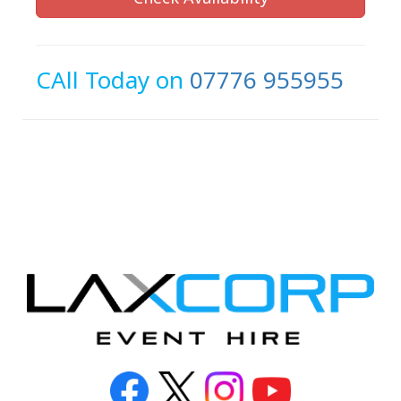
CAll Today on
07776 955955