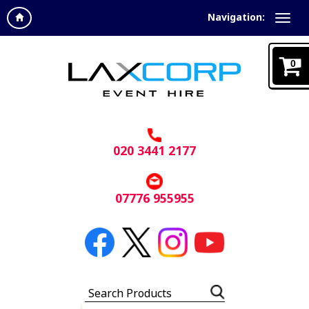
Navigation:
0
020 3441 2177
07776 955955