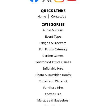
QUICK LINKS
Home
Contact Us
CATEGORIES
Audio & Visual
Event Type
Fridges & Freezers
Fun Foods Catering
Garden Games
Electronic & Office Games
Inflatable Hire
Photo & 360 Video Booth
Rodeo and Wipeout
Furniture Hire
Coffee Hire
Marquee & Gazeebos