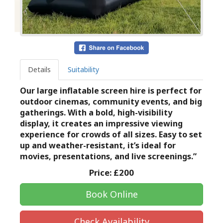
Details
Suitability
Our large inflatable screen hire is perfect for
outdoor cinemas, community events, and big
gatherings. With a bold, high-visibility
display, it creates an impressive viewing
experience for crowds of all sizes. Easy to set
up and weather-resistant, it’s ideal for
movies, presentations, and live screenings.”
Price:
£200
Book Online
Check Availability