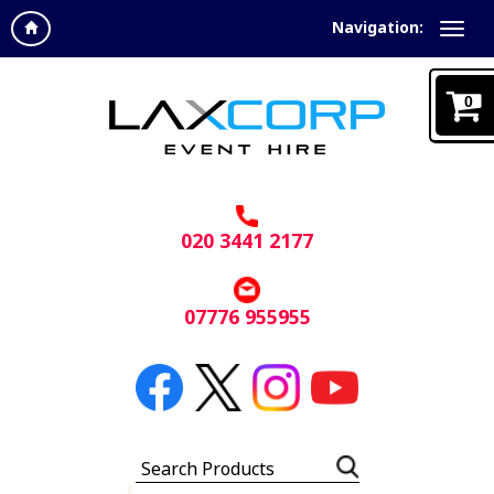
Navigation:
0
020 3441 2177
07776 955955