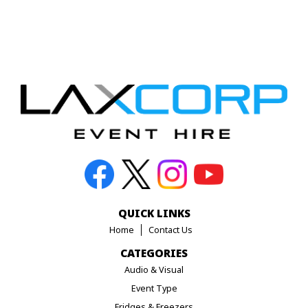
QUICK LINKS
Home
Contact Us
CATEGORIES
Audio & Visual
Event Type
Fridges & Freezers