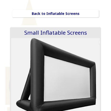
Back to Inflatable Screens
Small Inflatable Screens