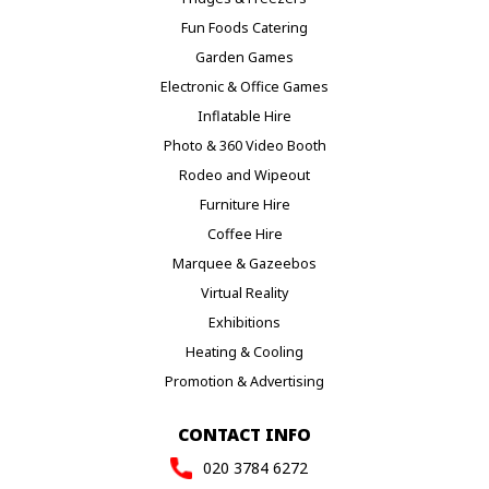
Fun Foods Catering
Garden Games
Electronic & Office Games
Inflatable Hire
Photo & 360 Video Booth
Rodeo and Wipeout
Furniture Hire
Coffee Hire
Marquee & Gazeebos
Virtual Reality
Exhibitions
Heating & Cooling
Promotion & Advertising
CONTACT INFO
020 3784 6272