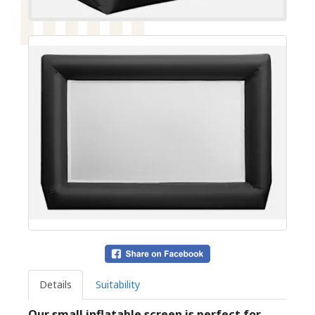
Details
Suitability
Our small inflatable screen is perfect for