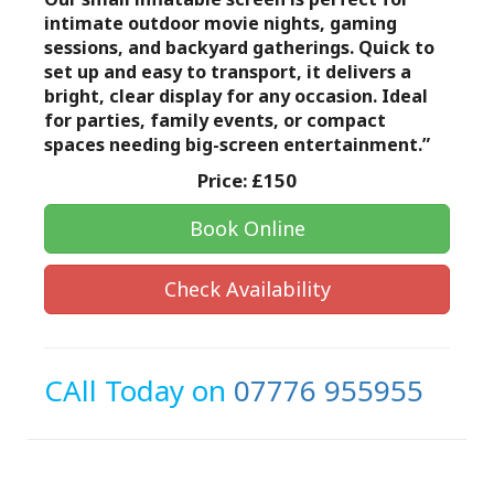
intimate outdoor movie nights, gaming
sessions, and backyard gatherings. Quick to
set up and easy to transport, it delivers a
bright, clear display for any occasion. Ideal
for parties, family events, or compact
spaces needing big-screen entertainment.”
Price:
£150
Book Online
Check Availability
CAll Today on
07776 955955