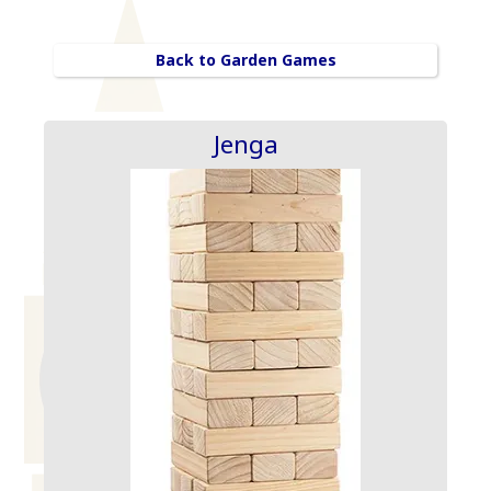
Back to Garden Games
Jenga