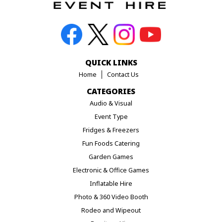
QUICK LINKS
Home
Contact Us
CATEGORIES
Audio & Visual
Event Type
Fridges & Freezers
Fun Foods Catering
Garden Games
Electronic & Office Games
Inflatable Hire
Photo & 360 Video Booth
Rodeo and Wipeout