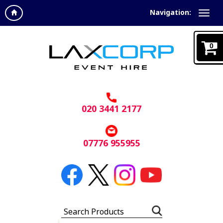
Navigation:
0
020 3441 2177
07776 955955