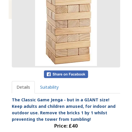
Details
Suitability
The Classic Game Jenga - but in a GIANT size!
Keep adults and children amused, for indoor and
outdoor use. Remove the bricks 1 by 1 whilst
preventing the tower from tumbling!
Price:
£40