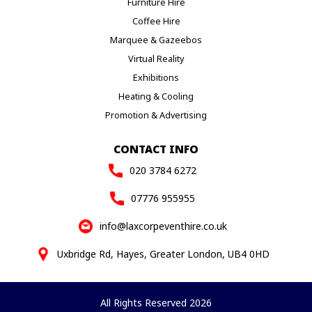
Furniture Hire
Coffee Hire
Marquee & Gazeebos
Virtual Reality
Exhibitions
Heating & Cooling
Promotion & Advertising
CONTACT INFO
020 3784 6272
07776 955955
info@laxcorpeventhire.co.uk
Uxbridge Rd, Hayes, Greater London, UB4 0HD
All Rights Reserved 2026