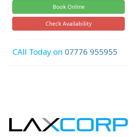
Book Online
Check Availability
CAll Today on
07776 955955