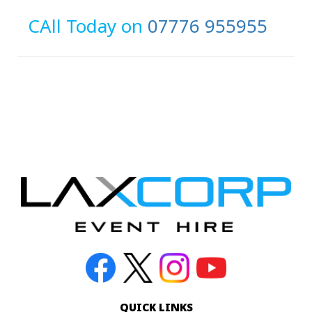
CAll Today on
07776 955955
QUICK LINKS