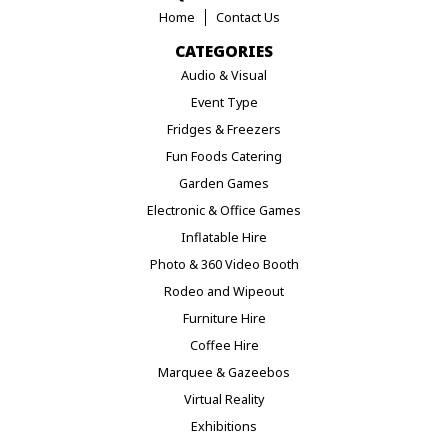
Home
Contact Us
CATEGORIES
Audio & Visual
Event Type
Fridges & Freezers
Fun Foods Catering
Garden Games
Electronic & Office Games
Inflatable Hire
Photo & 360 Video Booth
Rodeo and Wipeout
Furniture Hire
Coffee Hire
Marquee & Gazeebos
Virtual Reality
Exhibitions