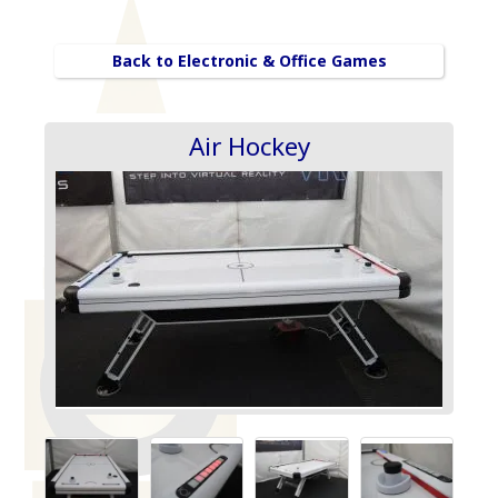
Back to Electronic & Office Games
Air Hockey