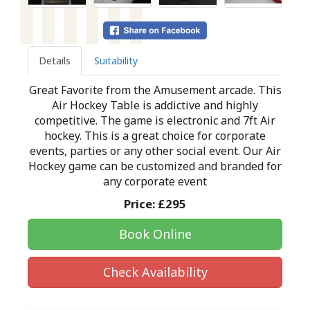
Details
Suitability
Great Favorite from the Amusement arcade. This
Air Hockey Table is addictive and highly
competitive. The game is electronic and 7ft Air
hockey. This is a great choice for corporate
events, parties or any other social event. Our Air
Hockey game can be customized and branded for
any corporate event
Price:
£295
Book Online
Check Availability