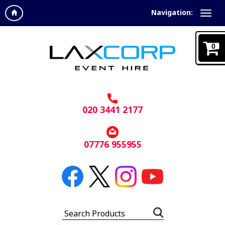
Navigation:
0
020 3441 2177
07776 955955