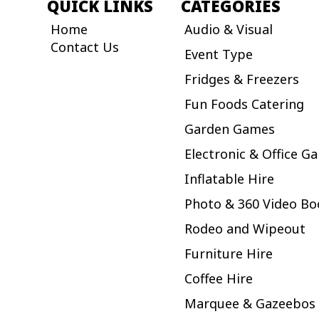
QUICK LINKS
CATEGORIES
Home
Audio & Visual
Contact Us
Event Type
Fridges & Freezers
Fun Foods Catering
Garden Games
Electronic & Office G
Inflatable Hire
Photo & 360 Video Bo
Rodeo and Wipeout
Furniture Hire
Coffee Hire
Marquee & Gazeebos