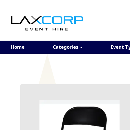
Home
Categories
Event T