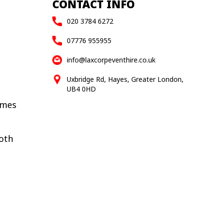
CONTACT INFO
020 3784 6272
07776 955955
info@laxcorpeventhire.co.uk
Uxbridge Rd, Hayes, Greater London,
UB4 0HD
ames
oth