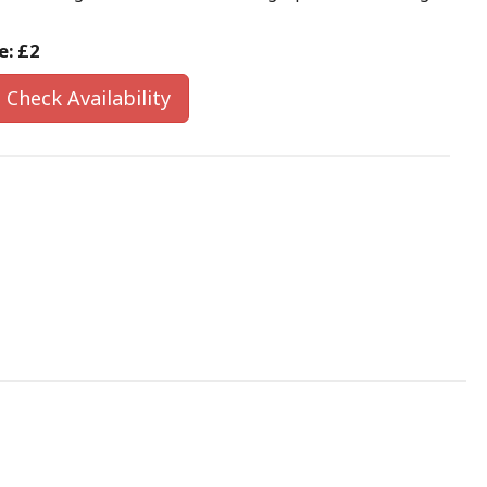
e:
£2
Check Availability