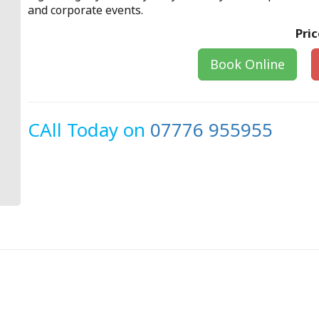
and corporate events.
Pric
Book Online
CAll Today on
07776 955955