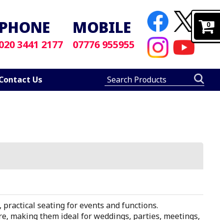
PHONE
MOBILE
0
020 3441 2177
07776 955955
Contact Us
, practical seating for events and functions.
ore, making them ideal for weddings, parties, meetings,