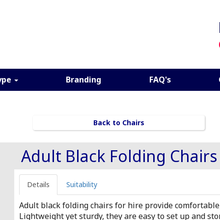
ype
Branding
FAQ's
Back to Chairs
Adult Black Folding Chairs
Details
Suitability
Adult black folding chairs for hire provide comfortable
Lightweight yet sturdy, they are easy to set up and st