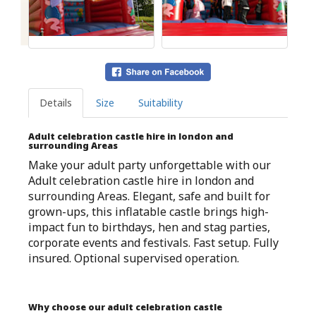
Details
Size
Suitability
Adult celebration castle hire in london and
surrounding Areas
Make your adult party unforgettable with our
Adult celebration castle hire in london and
surrounding Areas. Elegant, safe and built for
grown-ups, this inflatable castle brings high-
impact fun to birthdays, hen and stag parties,
corporate events and festivals. Fast setup. Fully
insured. Optional supervised operation.
Why choose our adult celebration castle