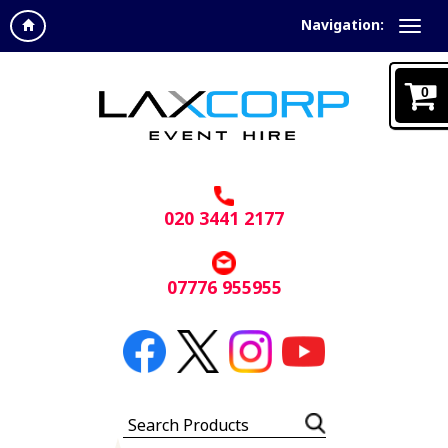
Navigation:
0
020 3441 2177
07776 955955