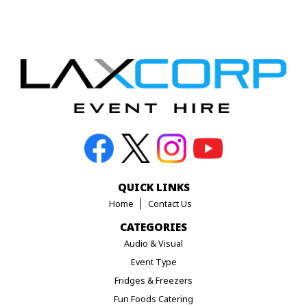
QUICK LINKS
Home
Contact Us
CATEGORIES
Audio & Visual
Event Type
Fridges & Freezers
Fun Foods Catering