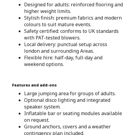
Designed for adults: reinforced flooring and
higher weight limits.
Stylish finish: premium fabrics and modern
colours to suit mature events.
Safety certified: conforms to UK standards
with PAT-tested blowers.
Local delivery: punctual setup across
london and surrounding Areas.
Flexible hire: half-day, full-day and
weekend options.
Features and add-ons
Large jumping area for groups of adults.
Optional disco lighting and integrated
speaker system.
Inflatable bar or seating modules available
on request.
Ground anchors, covers and a weather
contingency plan included.