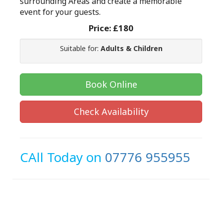
surrounding Areas and create a memorable
event for your guests.
Price:
£180
Suitable for:
Adults & Children
Book Online
Check Availability
CAll Today on
07776 955955