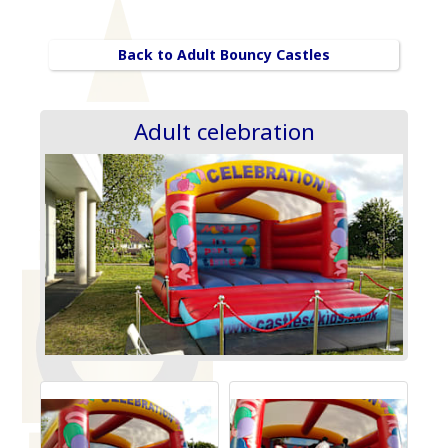
Back to Adult Bouncy Castles
Adult celebration