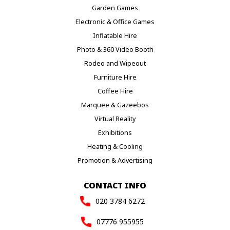
Garden Games
Electronic & Office Games
Inflatable Hire
Photo & 360 Video Booth
Rodeo and Wipeout
Furniture Hire
Coffee Hire
Marquee & Gazeebos
Virtual Reality
Exhibitions
Heating & Cooling
Promotion & Advertising
CONTACT INFO
020 3784 6272
07776 955955