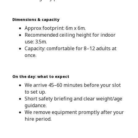
Dimensions & capacity
Approx footprint: 6m x 6m.
Recommended ceiling height for indoor
use: 3.5m.
Capacity: comfortable for 8–12 adults at
once.
On the day: what to expect
We arrive 45–60 minutes before your slot
to set up.
Short safety briefing and clear weight/age
guidance.
We remove equipment promptly after your
hire period.