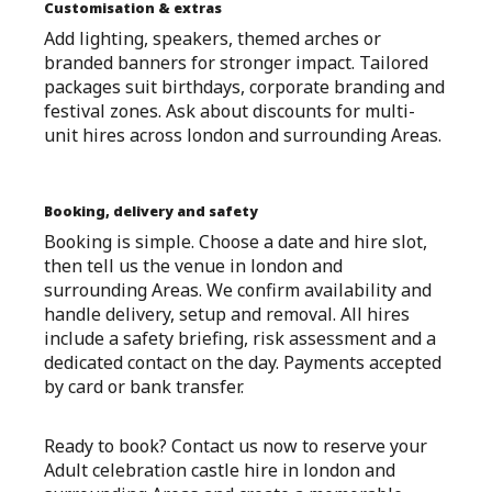
Customisation & extras
Add lighting, speakers, themed arches or
branded banners for stronger impact. Tailored
packages suit birthdays, corporate branding and
festival zones. Ask about discounts for multi-
unit hires across london and surrounding Areas.
Booking, delivery and safety
Booking is simple. Choose a date and hire slot,
then tell us the venue in london and
surrounding Areas. We confirm availability and
handle delivery, setup and removal. All hires
include a safety briefing, risk assessment and a
dedicated contact on the day. Payments accepted
by card or bank transfer.
Ready to book? Contact us now to reserve your
Adult celebration castle hire in london and