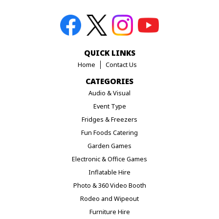
QUICK LINKS
Home
Contact Us
CATEGORIES
Audio & Visual
Event Type
Fridges & Freezers
Fun Foods Catering
Garden Games
Electronic & Office Games
Inflatable Hire
Photo & 360 Video Booth
Rodeo and Wipeout
Furniture Hire