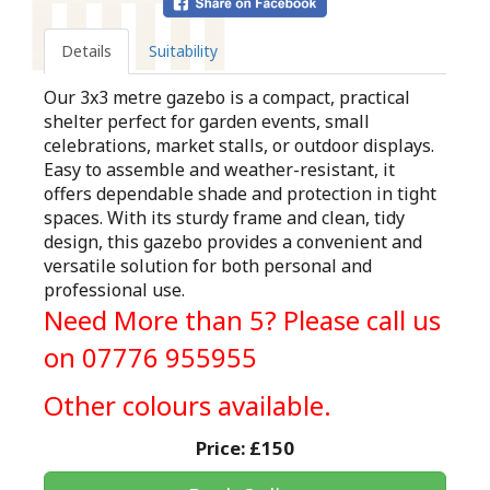
Details
Suitability
Our 3x3 metre gazebo is a compact, practical
shelter perfect for garden events, small
celebrations, market stalls, or outdoor displays.
Easy to assemble and weather-resistant, it
offers dependable shade and protection in tight
spaces. With its sturdy frame and clean, tidy
design, this gazebo provides a convenient and
versatile solution for both personal and
professional use.
Need More than 5? Please call us
on 07776 955955
Other colours available.
Price:
£150