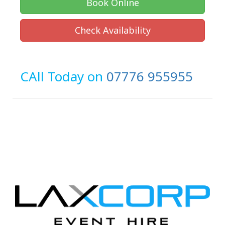
Book Online
Check Availability
CAll Today on
07776 955955