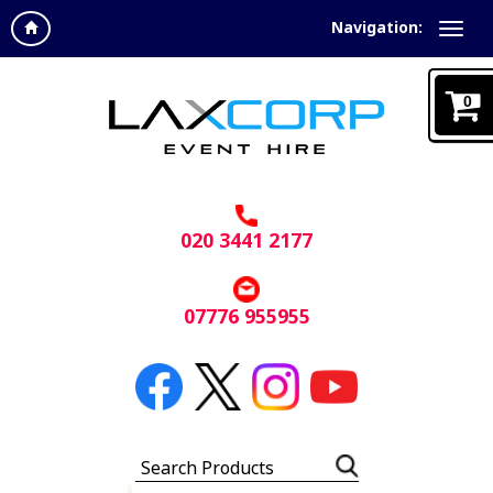
Navigation:
0
020 3441 2177
07776 955955