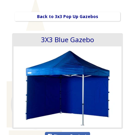
Back to 3x3 Pop Up Gazebos
3X3 Blue Gazebo