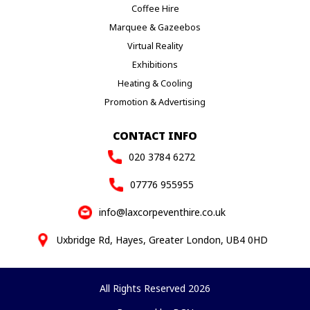
Coffee Hire
Marquee & Gazeebos
Virtual Reality
Exhibitions
Heating & Cooling
Promotion & Advertising
CONTACT INFO
020 3784 6272
07776 955955
info@laxcorpeventhire.co.uk
Uxbridge Rd, Hayes, Greater London, UB4 0HD
All Rights Reserved 2026